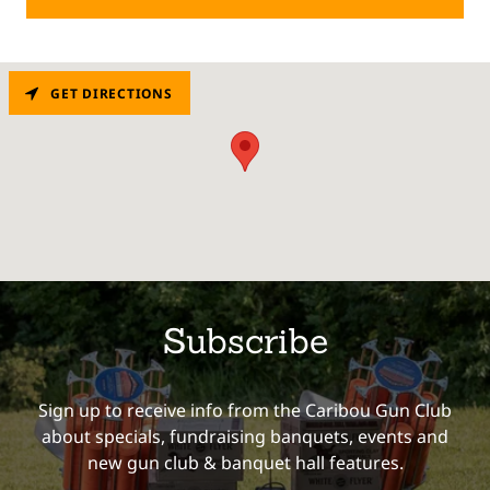
GET DIRECTIONS
Subscribe
Sign up to receive info from the Caribou Gun Club
about specials, fundraising banquets, events and
new gun club & banquet hall features.