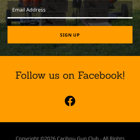
Email Address
SIGN UP
Follow us on Facebook!
Copyright ©2026 Caribou Gun Club - All Rights