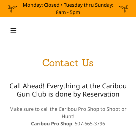
Monday: Closed • Tuesday thru Sunday:
8am - 5pm
Contact Us
Call Ahead! Everything at the Caribou
Gun Club is done by Reservation
Make sure to call the Caribou Pro Shop to Shoot or
Hunt!
Caribou Pro Shop
: 507-665-3796