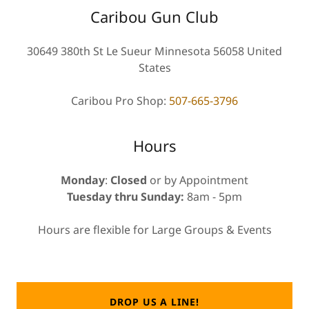
Caribou Gun Club
30649 380th St Le Sueur Minnesota 56058 United
States
Caribou Pro Shop:
507-665-3796
Hours
Monday
:
Closed
or by Appointment
Tuesday thru Sunday:
8am - 5pm
Hours are flexible for Large Groups & Events
DROP US A LINE!